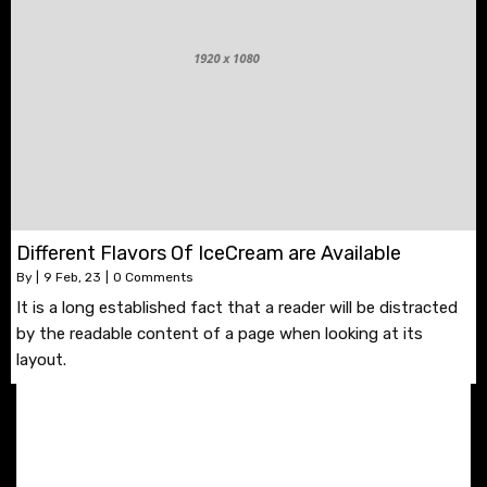
Different Flavors Of IceCream are Available
By
|
9
Feb, 23
|
0 Comments
It is a long established fact that a reader will be distracted
by the readable content of a page when looking at its
layout.