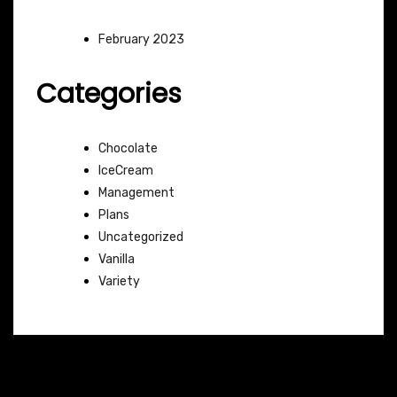
February 2023
Categories
Chocolate
IceCream
Management
Plans
Uncategorized
Vanilla
Variety