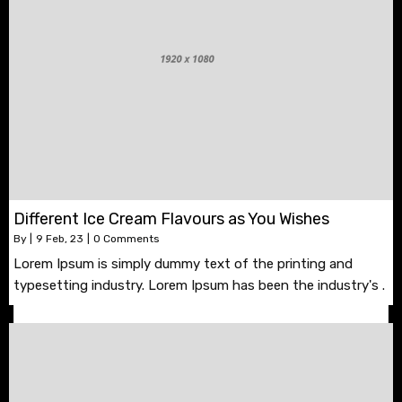
Different Ice Cream Flavours as You Wishes
By
|
9
Feb, 23
|
0 Comments
Lorem Ipsum is simply dummy text of the printing and
typesetting industry. Lorem Ipsum has been the industry's .