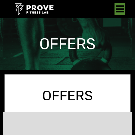
OFFERS
OFFERS