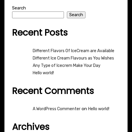
Search
Search
Recent Posts
Different Flavors Of IceCream are Available
Different Ice Cream Flavours as You Wishes
Any Type of Icecrem Make Your Day
Hello world!
Recent Comments
on
A WordPress Commenter
Hello world!
Archives